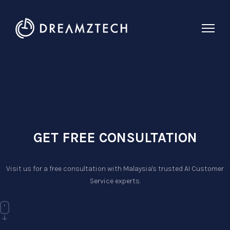
GET FREE CONSULTATION
Visit us for a free consultation with Malaysia's trusted AI Customer
Service experts.