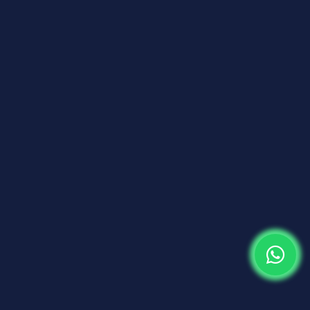
WE ARE