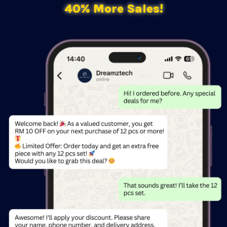
40% More Sales!