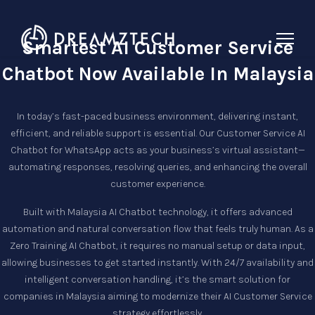
Smartest AI Customer Service
Chatbot Now Available In Malaysia
In today’s fast-paced business environment, delivering instant,
efficient, and reliable support is essential. Our
Customer Service AI
Chatbot
for WhatsApp acts as your business’s virtual assistant—
automating responses, resolving queries, and enhancing the overall
customer experience.
Built with
Malaysia AI Chatbot
technology, it offers advanced
automation and natural conversation flow that feels truly human. As a
Zero Training AI Chatbot
, it requires no manual setup or data input,
allowing businesses to get started instantly. With 24/7 availability and
intelligent conversation handling, it’s the smart solution for
companies in Malaysia aiming to modernize their
AI Customer Service
strategy effortlessly.