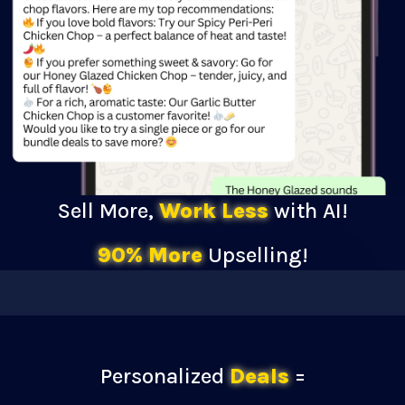
Sell More,
Work Less
with AI!
90% More
Upselling!
Personalized
Deals
=