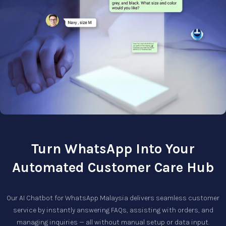
Turn WhatsApp Into Your
Automated Customer Care Hub
Our
AI Chatbot for WhatsApp Malaysia
delivers seamless customer
service by instantly answering FAQs, assisting with orders, and
managing inquiries — all without manual setup or data input.