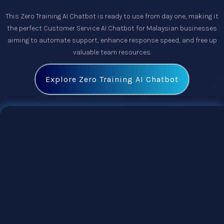
This
Zero Training AI Chatbot
is ready to use from day one, making it
the perfect
Customer Service AI Chatbot
for Malaysian businesses
aiming to automate support, enhance response speed, and free up
valuable team resources.
Explore Zero Training AI Chatbot