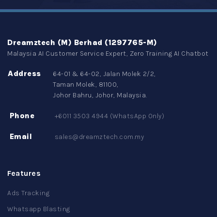
Dreamztech (M) Berhad (1297765-M)
Malaysia AI Customer Service Expert, Zero Training AI Chatbot
Address
64-01 & 64-02, Jalan Molek 2/2,
Taman Molek, 81100,
Johor Bahru, Johor, Malaysia.
Phone
+6011 3503 4944 (WhatsApp Only)
Email
sales@dreamztech.com.my
Features
Ads Tracking
Whatsapp Blasting