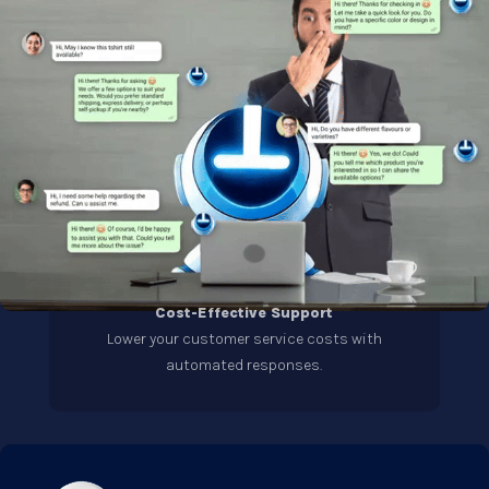
Cost-Effective Support
Lower your customer service costs with
automated responses.