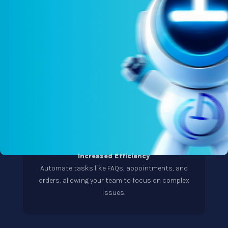
Increased Efficiency
Automate tasks like FAQs, appointments, and
orders, allowing your team to focus on complex
issues.