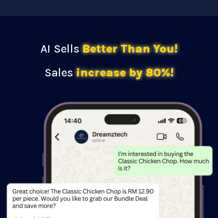
AI Sells
Better Than You!
Sales
increase by 80%!