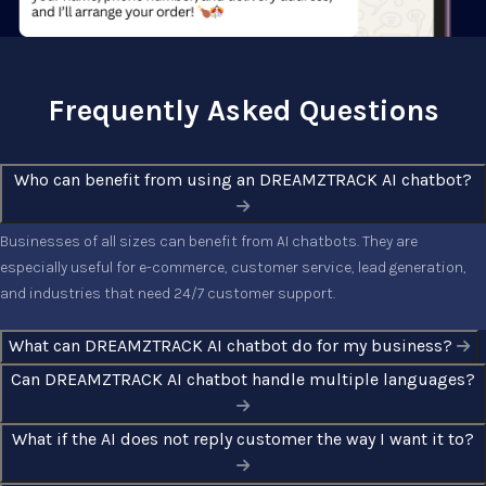
Frequently Asked Questions
Who can benefit from using an DREAMZTRACK AI chatbot?
Businesses of all sizes can benefit from AI chatbots. They are
especially useful for e-commerce, customer service, lead generation,
and industries that need 24/7 customer support.
What can DREAMZTRACK AI chatbot do for my business?
Can DREAMZTRACK AI chatbot handle multiple languages?
What if the AI does not reply customer the way I want it to?