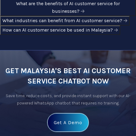
What are the benefits of AI customer service for
businesses?
What industries can benefit from AI customer service?
How can AI customer service be used in Malaysia?
GET MALAYSIA'S BEST AI CUSTOMER
SERVICE CHATBOT NOW
Save time, reduce costs, and provide instant support with our 
AI-
powered WhatsApp chatbot
 that requires no training.
Get A Demo