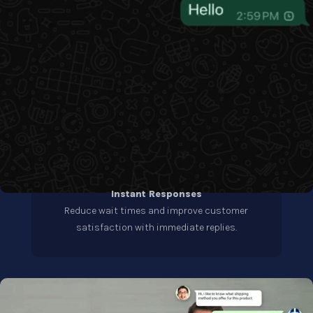
Instant Responses
Reduce wait times and improve customer
satisfaction with immediate replies.