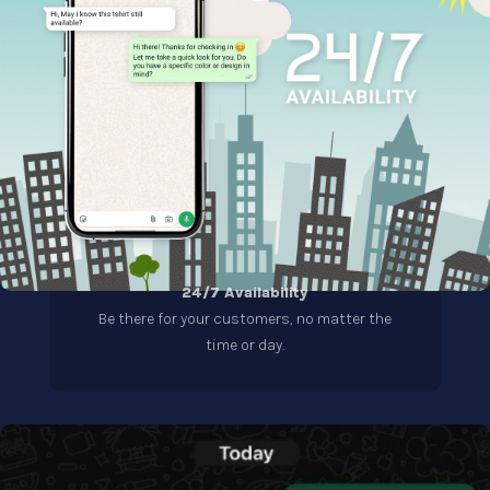
24/7 Availability
Be there for your customers, no matter the
time or day.