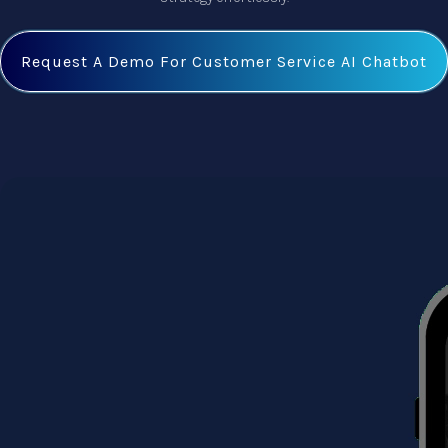
Request A Demo For Customer Service AI Chatbot