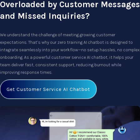
Overloaded by Customer Messages
and Missed Inquiries?
We understand the challenge of meeting growing customer
expectations. That’s why our
zero training AI chatbot
is designed to
integrate seamlessly into your workflow—no setup hassles, no complex
onboarding. As a powerful
customer service AI chatbot
, it helps your
team deliver fast, consistent support, reducing burnout while
improving response times.
Get Customer Service AI Chatbot