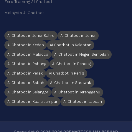
Zero Training AI Chatbot
Malaysia AI Chatbot
AI Chatbot in Johor Bahru
AI Chatbot in Johor
AI Chatbot in Kedah
AI Chatbot in Kelantan
AI Chatbot in Malacca
AI Chatbot in Negeri Sembilan
AI Chatbot in Pahang
AI Chatbot in Penang
AI Chatbot in Perak
AI Chatbot in Perlis
AI Chatbot in Sabah
AI Chatbot in Sarawak
AI Chatbot in Selangor
AI Chatbot in Terengganu
AI Chatbot in Kuala Lumpur
AI Chatbot in Labuan
Copyright © 2026
2024 DREAMZTECH (M) BERHAD