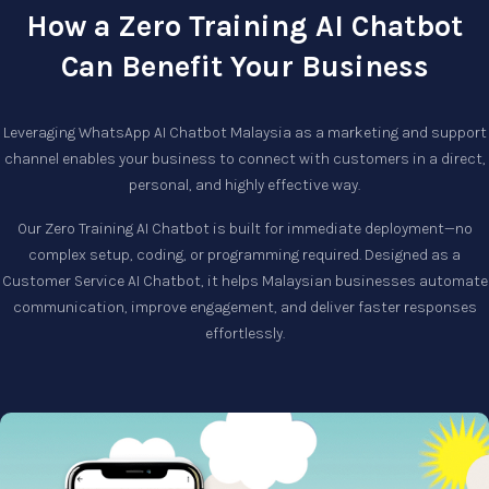
How a Zero Training AI Chatbot
Can Benefit Your Business
Leveraging
WhatsApp AI Chatbot Malaysia
as a marketing and support
channel enables your business to connect with customers in a direct,
personal, and highly effective way.
Our
Zero Training AI Chatbot
is built for immediate deployment—no
complex setup, coding, or programming required. Designed as a
Customer Service AI Chatbot
, it helps Malaysian businesses automate
communication, improve engagement, and deliver faster responses
effortlessly.