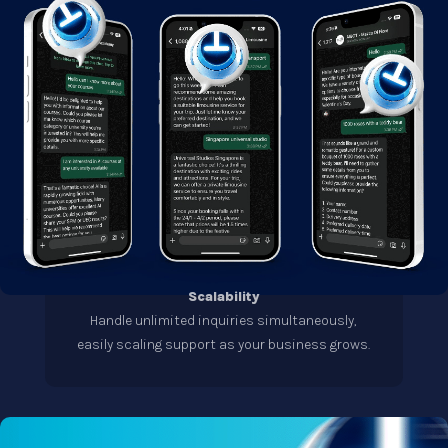
Scalability
Handle unlimited inquiries simultaneously,
easily scaling support as your business grows.