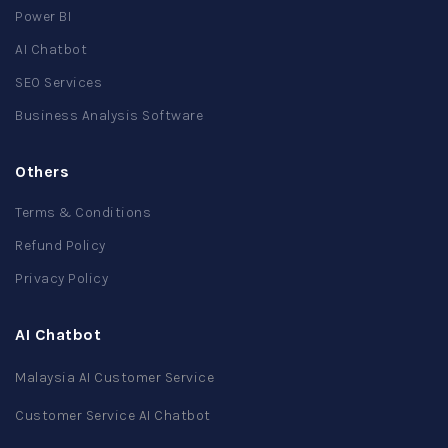
Power BI
AI Chatbot
SEO Services
Business Analysis Software
Others
Terms & Conditions
Refund Policy
Privacy Policy
AI Chatbot
Malaysia AI Customer Service
Customer Service AI Chatbot