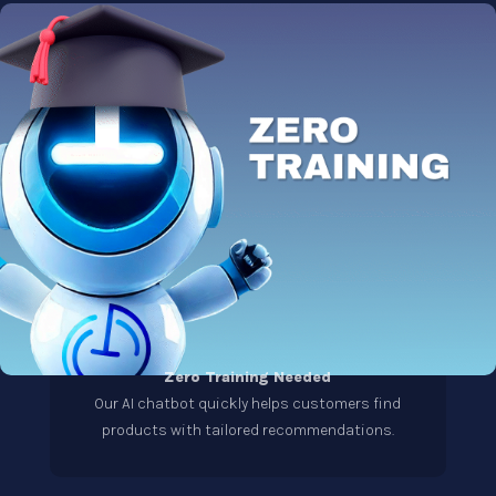
Zero Training Needed
Our AI chatbot quickly helps customers find
products with tailored recommendations.