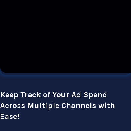
Keep Track of Your Ad Spend
Across Multiple Channels with
Ease!