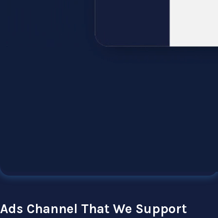
Ads Channel That We Support