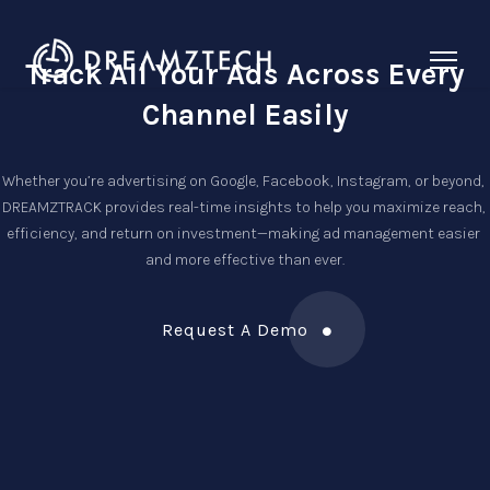
Track All Your Ads Across
Every
Channel Easily
Whether you’re advertising on Google, Facebook, Instagram, or beyond, 
DREAMZTRACK provides real-time insights to help you maximize reach, 
efficiency, and return on investment—making ad management easier 
and more effective than ever.
Request A Demo