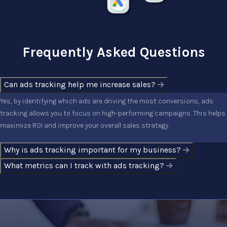
Frequently Asked Questions
Can ads tracking help me increase sales?
Yes, by identifying which ads are driving the most conversions, ads
tracking allows you to focus on high-performing campaigns. This helps
maximize ROI and improve your overall sales strategy.
Why is ads tracking important for my business?
What metrics can I track with ads tracking?