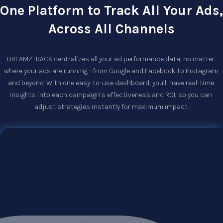
One Platform to Track All Your Ads,
Across All Channels
DREAMZTRACK centralizes all your ad performance data, no matter 
where your ads are running—from Google and Facebook to Instagram 
and beyond. With one easy-to-use dashboard, you’ll have real-time 
insights into each campaign’s effectiveness and ROI, so you can 
adjust strategies instantly for maximum impact.