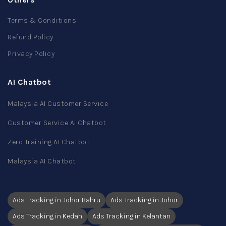
Terms & Conditions
Refund Policy
Privacy Policy
AI Chatbot
Malaysia AI Customer Service
Customer Service AI Chatbot
Zero Training AI Chatbot
Malaysia AI Chatbot
Ads Tracking in Johor Bahru
Ads Tracking in Johor
Ads Tracking in Kedah
Ads Tracking in Kelantan