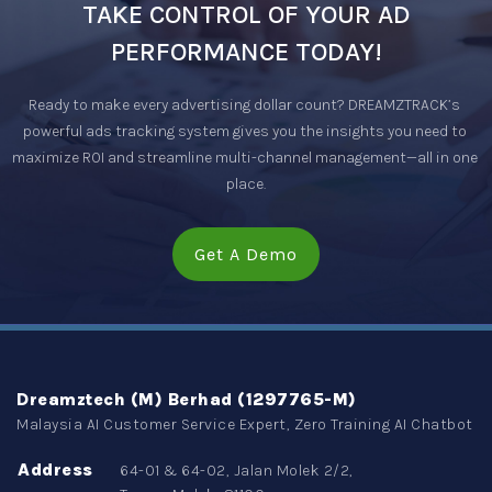
TAKE CONTROL OF YOUR AD
PERFORMANCE TODAY!
Ready to make every advertising dollar count? DREAMZTRACK’s 
powerful ads tracking system gives you the insights you need to 
maximize ROI and streamline multi-channel management—all in one 
place.
Get A Demo
Dreamztech (M) Berhad (1297765-M)
Malaysia AI Customer Service Expert, Zero Training AI Chatbot
Address
64-01 & 64-02, Jalan Molek 2/2,