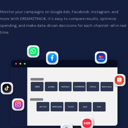
Monitor your campaigns on Google Ads, Facebook, Instagram, and 
more. With DREAMZTRACK, it’s easy to compare results, optimize 
spending, and make data-driven decisions for each channel—all in real 
time.