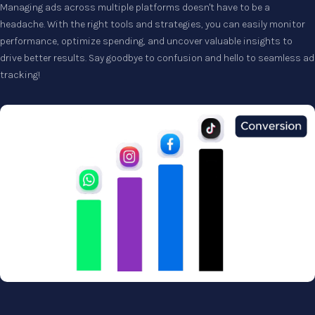
Managing ads across multiple platforms doesn't have to be a
headache. With the right tools and strategies, you can easily monitor
performance, optimize spending, and uncover valuable insights to
drive better results. Say goodbye to confusion and hello to seamless ad
tracking!