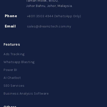
Taman Molek, 81100,
Johor Bahru, Johor, Malaysia.
Phone
+6011 3503 4944 (WhatsApp Only)
Email
sales@dreamztech.com.my
Features
Ads Tracking
Whatsapp Blasting
Power BI
AI Chatbot
SEO Services
Business Analysis Software
Others